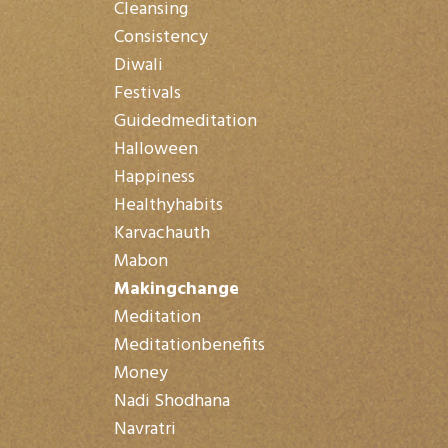
Cleansing
Consistency
Diwali
Festivals
Guidedmeditation
Halloween
Happiness
Healthyhabits
Karvachauth
Mabon
Makingchange
Meditation
Meditationbenefits
Money
Nadi Shodhana
Navratri