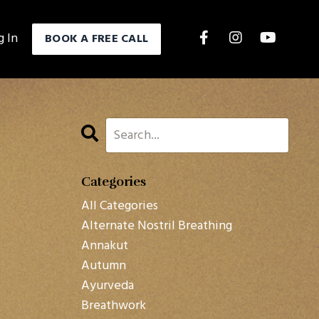
g In
BOOK A FREE CALL
Categories
All Categories
Alternate Nostril Breathing
Annakut
Autumn
Ayurveda
Breathwork