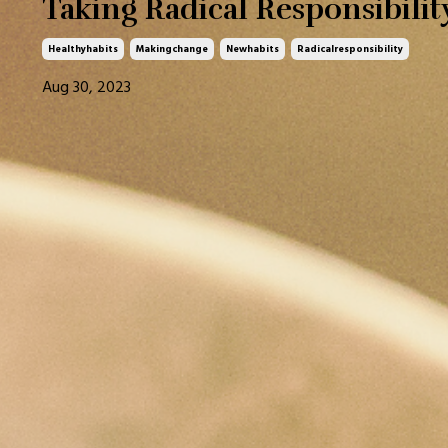
Taking Radical Responsibilit
Healthyhabits
Makingchange
Newhabits
Radicalresponsibility
Aug 30, 2023