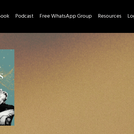
Book
Podcast
Free WhatsApp Group
Resources
Lo