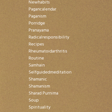
Newhabits
Pagancalendar
Paganism
Porridge
Pranayama
Radicalresponsibility
Recipes
Rheumatoidarthritis
Routine
Samhain
Selfguidedmeditation
Shamanic
Shamanism
Sharad Purnima
Soup
Spirituality