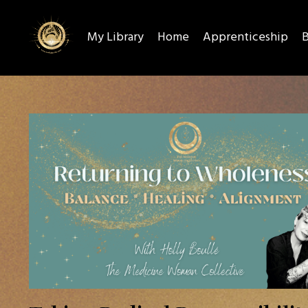
My Library
Home
Apprenticeship