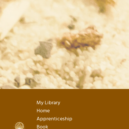
My Library
Home
Apprenticeship
Book