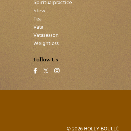
Spiritualpractice
Stew
Tea
Vata
Vataseason
Weightloss
Follow Us
© 2026 HOLLY BOULLÉ