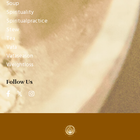
Soup
Spirituality
Spiritualpractice
Stew
Tea
Vata
Vataseason
Weightloss
Follow Us