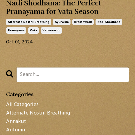
Nadi Shodhana: The Perfect
Pranayama for Vata Season
Alternate Nostril Breathing
Ayurveda
Breathwork
Nadi Shodhana
Pranayama
Vata
Vataseason
Oct 01, 2024
Categories
All Categories
Alternate Nostril Breathing
Annakut
Autumn