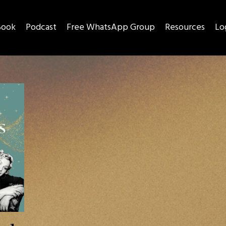
Book
Podcast
Free WhatsApp Group
Resources
Lo