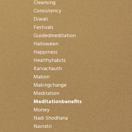
Cleansing
Consistency
Diwali
Festivals
Guidedmeditation
Halloween
Happiness
Healthyhabits
Karvachauth
Mabon
Makingchange
Meditation
Meditationbenefits
Money
Nadi Shodhana
Navratri