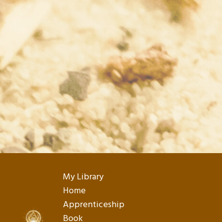
My Library
Home
Apprenticeship
Book