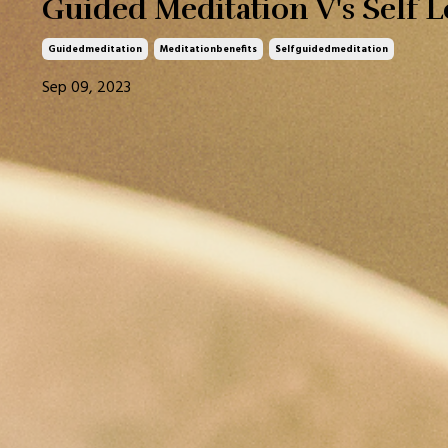
Guided Meditation V's Self 
Guidedmeditation
Meditationbenefits
Selfguidedmeditation
Sep 09, 2023