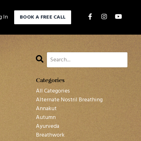
g In
BOOK A FREE CALL
Categories
All Categories
Alternate Nostril Breathing
Annakut
Autumn
Ayurveda
Breathwork