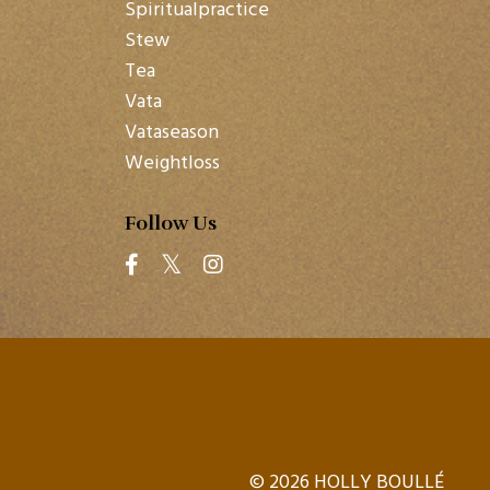
Spiritualpractice
Stew
Tea
Vata
Vataseason
Weightloss
Follow Us
© 2026 HOLLY BOULLÉ