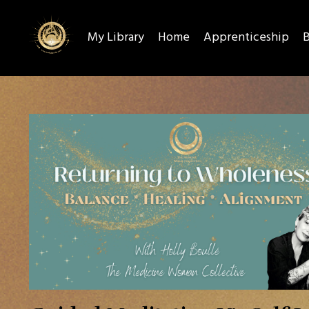
My Library
Home
Apprenticeship