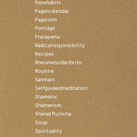
Newhabits
Pagancalendar
Paganism
Porridge
Pranayama
Radicalresponsibility
Recipes
Rheumatoidarthritis
Routine
Samhain
Selfguidedmeditation
Shamanic
Shamanism
Sharad Purnima
Soup
Spirituality