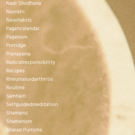
Nadi Shodhana
Navratri
Newhabits
Pagancalendar
Paganism
Porridge
Pranayama
Radicalresponsibility
Recipes
Rheumatoidarthritis
Routine
Samhain
Selfguidedmeditation
Shamanic
Shamanism
Sharad Purnima