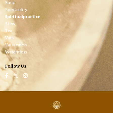
Soup
Spirituality
Spiritualpractice
Stew
Tea
Vata
Vataseason
Weightloss
Follow Us