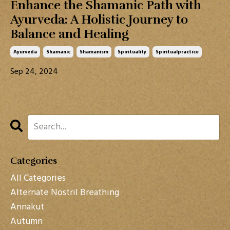
Enhance the Shamanic Path with
Ayurveda: A Holistic Journey to
Balance and Healing
Ayurveda
Shamanic
Shamanism
Spirituality
Spiritualpractice
Sep 24, 2024
Categories
All Categories
Alternate Nostril Breathing
Annakut
Autumn