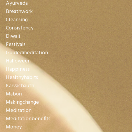
Ayurveda
Breathwork
Cleansing
Consistency
Diwali
Festivals
Guidedmeditation
Halloween
Happiness
Healthyhabits
Karvachauth
Mabon
Makingchange
Meditation
Meditationbenefits
Money