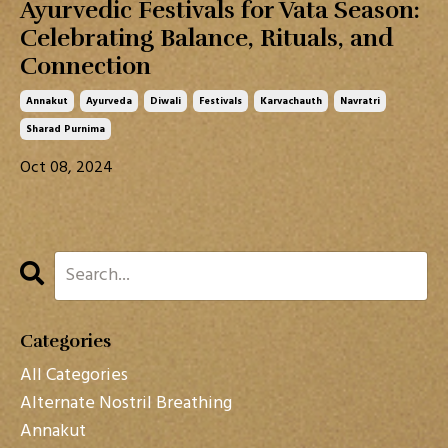
Ayurvedic Festivals for Vata Season:
Celebrating Balance, Rituals, and
Connection
Annakut
Ayurveda
Diwali
Festivals
Karvachauth
Navratri
Sharad Purnima
Oct 08, 2024
Categories
All Categories
Alternate Nostril Breathing
Annakut