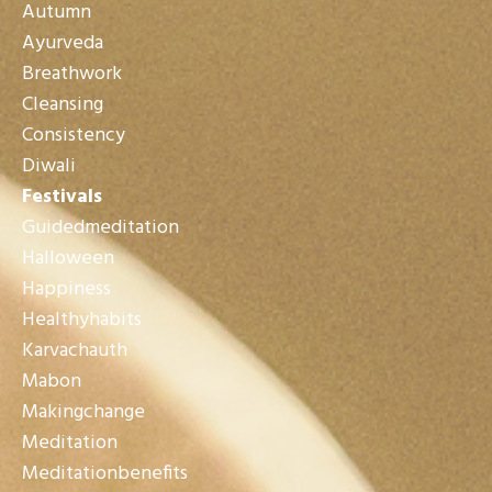
Autumn
Ayurveda
Breathwork
Cleansing
Consistency
Diwali
Festivals
Guidedmeditation
Halloween
Happiness
Healthyhabits
Karvachauth
Mabon
Makingchange
Meditation
Meditationbenefits