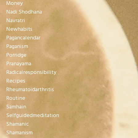
Money
Nadi Shodhana
Navratri
Newhabits
Pagancalendar
Paganism
Porridge
Pranayama
Radicalresponsibility
Recipes
Rheumatoidarthritis
Routine
Samhain
Selfguidedmeditation
Shamanic
Shamanism