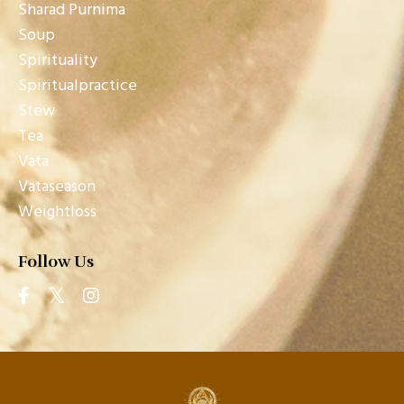
Sharad Purnima
Soup
Spirituality
Spiritualpractice
Stew
Tea
Vata
Vataseason
Weightloss
Follow Us