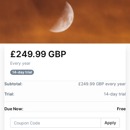
£249.99 GBP
Every year
14-day trial
Subtotal:
£249.99 GBP every year
Trial:
14-day trial
Due Now:
Free
Apply