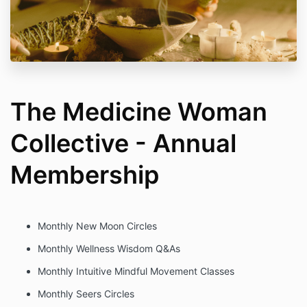
The Medicine Woman
Collective - Annual
Membership
Monthly New Moon Circles
Monthly Wellness Wisdom Q&As
Monthly Intuitive Mindful Movement Classes
Monthly Seers Circles