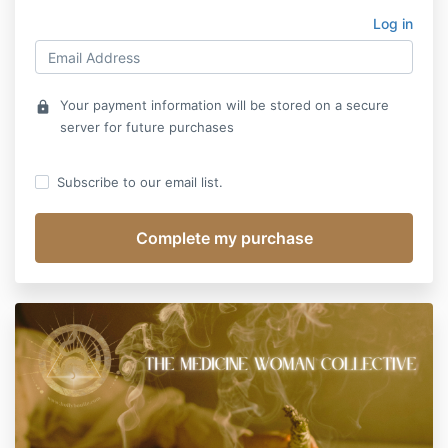
Log in
Your payment information will be stored on a secure
lock
server for future purchases
Subscribe to our email list.